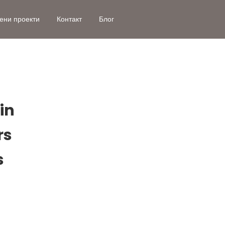
ени проекти
Контакт
Блог
in
rs
s