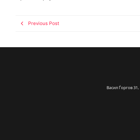
Previous Post
Васил Ѓоргов 31,