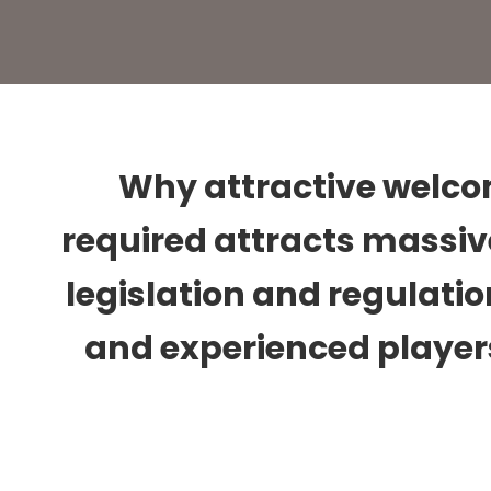
Why attractive welco
required attracts massiv
legislation and regulati
and experienced players