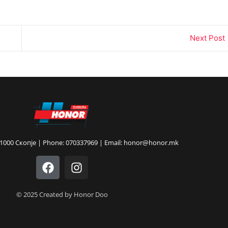
Next Post
 1000 Скопје | Phone: 070337969 | Email: honor@honor.mk
F
I
a
n
c
s
e
t
© 2025 Created by Honor Doo
b
a
o
g