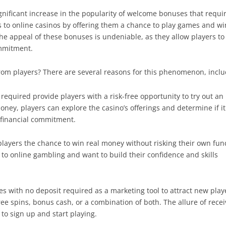
gnificant increase in the popularity of welcome bonuses that requi
s to online casinos by offering them a chance to play games and wi
he appeal of these bonuses is undeniable, as they allow players to 
ommitment.
rom players? There are several reasons for this phenomenon, inclu
equired provide players with a risk-free opportunity to try out an
oney, players can explore the casino’s offerings and determine if it
 financial commitment.
layers the chance to win real money without risking their own fun
to online gambling and want to build their confidence and skills
s with no deposit required as a marketing tool to attract new play
e spins, bonus cash, or a combination of both. The allure of recei
 to sign up and start playing.