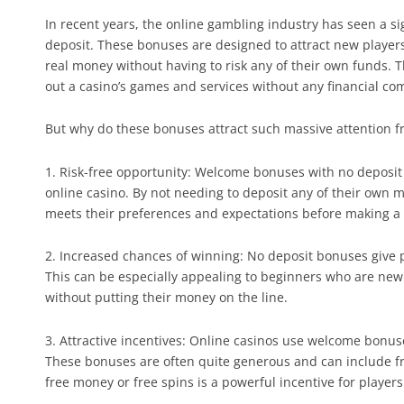
In recent years, the online gambling industry has seen a si
deposit. These bonuses are designed to attract new player
real money without having to risk any of their own funds. T
out a casino’s games and services without any financial c
But why do these bonuses attract such massive attention f
1. Risk-free opportunity: Welcome bonuses with no deposit r
online casino. By not needing to deposit any of their own m
meets their preferences and expectations before making a
2. Increased chances of winning: No deposit bonuses give p
This can be especially appealing to beginners who are new 
without putting their money on the line.
3. Attractive incentives: Online casinos use welcome bonuse
These bonuses are often quite generous and can include fre
free money or free spins is a powerful incentive for players