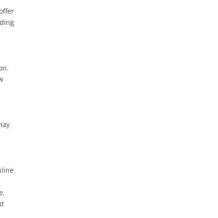
offer
uding
on.
ew
may
nline
e,
nd