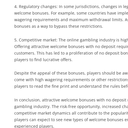
4. Regulatory changes: In some jurisdictions, changes in le
welcome bonuses. For example, some countries have implem
wagering requirements and maximum withdrawal limits. As a
bonuses as a way to bypass these restrictions.
5. Competitive market: The online gambling industry is high
Offering attractive welcome bonuses with no deposit requir
customers. This has led to a proliferation of no deposit bo
players to find lucrative offers.
Despite the appeal of these bonuses, players should be a
come with high wagering requirements or other restrictions t
players to read the fine print and understand the rules be
In conclusion, attractive welcome bonuses with no deposit 
gambling industry. The risk-free opportunity, increased cha
competitive market dynamics all contribute to the populari
players can expect to see new types of welcome bonuses e
experienced players.