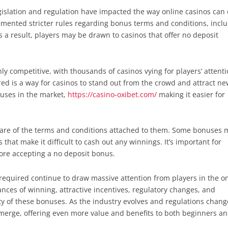
gislation and regulation have impacted the way online casinos can 
ented stricter rules regarding bonus terms and conditions, incl
 result, players may be drawn to casinos that offer no deposit
ly competitive, with thousands of casinos vying for players’ attenti
ed is a way for casinos to stand out from the crowd and attract n
nuses in the market,
https://casino-oxibet.com/
making it easier for
ware of the terms and conditions attached to them. Some bonuses 
hat make it difficult to cash out any winnings. It’s important for
fore accepting a no deposit bonus.
required continue to draw massive attention from players in the o
nces of winning, attractive incentives, regulatory changes, and
ty of these bonuses. As the industry evolves and regulations chang
merge, offering even more value and benefits to both beginners a