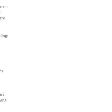
re no
n
try
ding:
ds.
ers.
ving