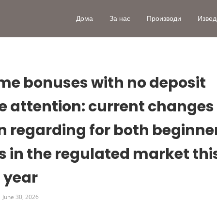
Дома
За нас
Производи
Извед
me bonuses with no deposit
e attention: current changes 
on regarding for both beginne
 in the regulated market thi
year
June 30, 2026