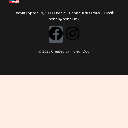
Васил Ѓоргов 31, 1000 Скопје | Phone: 070337969 | Email:
honor@honor.mk
F
I
a
n
© 2025 Created by Honor Doo
c
s
e
t
b
a
o
g
o
r