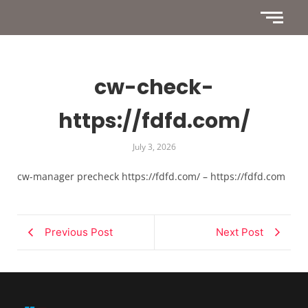
cw-check-
https://fdfd.com/
July 3, 2026
cw-manager precheck https://fdfd.com/ – https://fdfd.com
Previous Post
Next Post