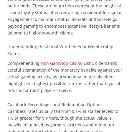
better odds. These premium tiers represent the height of
casino loyalty status, often requiring considerable regular
engagement to maintain status. Benefits at this level go
beyond gaming to encompass extensive lifestyle benefits
tailored to high-net-worth clients.
Understanding the Actual Worth of Your Membership
Status
Comprehending
Non GamStop Casino List UK
demands
careful examination of the monetary benefits against your
actual gaming activity, as promotional materials often
highlight the highest possible returns rather than typical
returns for most players receive.
Cashback Percentages and Redemption Options
Cashback rates usually fall from 0.1% at starter levels to
1% or greater for VIP tiers, though the actual value is
heavily influenced by game restrictions and minimum
redemption thresholds established by operators.