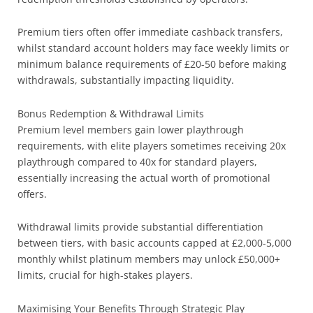
Premium tiers often offer immediate cashback transfers,
whilst standard account holders may face weekly limits or
minimum balance requirements of £20-50 before making
withdrawals, substantially impacting liquidity.
Bonus Redemption & Withdrawal Limits
Premium level members gain lower playthrough
requirements, with elite players sometimes receiving 20x
playthrough compared to 40x for standard players,
essentially increasing the actual worth of promotional
offers.
Withdrawal limits provide substantial differentiation
between tiers, with basic accounts capped at £2,000-5,000
monthly whilst platinum members may unlock £50,000+
limits, crucial for high-stakes players.
Maximising Your Benefits Through Strategic Play