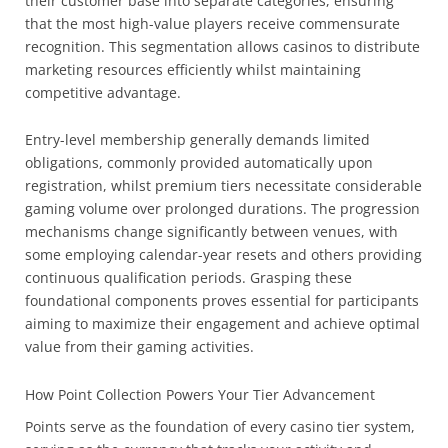
their customer base into separate categories, ensuring
that the most high-value players receive commensurate
recognition. This segmentation allows casinos to distribute
marketing resources efficiently whilst maintaining
competitive advantage.
Entry-level membership generally demands limited
obligations, commonly provided automatically upon
registration, whilst premium tiers necessitate considerable
gaming volume over prolonged durations. The progression
mechanisms change significantly between venues, with
some employing calendar-year resets and others providing
continuous qualification periods. Grasping these
foundational components proves essential for participants
aiming to maximize their engagement and achieve optimal
value from their gaming activities.
How Point Collection Powers Your Tier Advancement
Points serve as the foundation of every casino tier system,