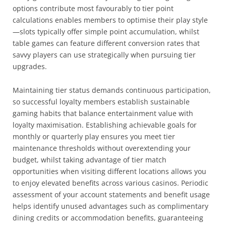
options contribute most favourably to tier point
calculations enables members to optimise their play style
—slots typically offer simple point accumulation, whilst
table games can feature different conversion rates that
savvy players can use strategically when pursuing tier
upgrades.
Maintaining tier status demands continuous participation,
so successful loyalty members establish sustainable
gaming habits that balance entertainment value with
loyalty maximisation. Establishing achievable goals for
monthly or quarterly play ensures you meet tier
maintenance thresholds without overextending your
budget, whilst taking advantage of tier match
opportunities when visiting different locations allows you
to enjoy elevated benefits across various casinos. Periodic
assessment of your account statements and benefit usage
helps identify unused advantages such as complimentary
dining credits or accommodation benefits, guaranteeing