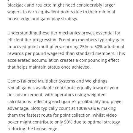
blackjack and roulette might need considerably larger
wagers to earn equivalent points due to their minimal
house edge and gameplay strategy.
Understanding these tier mechanics proves essential for
efficient tier progression. Premium members typically gain
improved point multipliers, earning 25% to 50% additional
rewards per pound wagered than standard members. This
accelerated accumulation creates a compounding effect
that helps maintain status once achieved.
Game-Tailored Multiplier Systems and Weightings
Not all games available contribute equally towards your
tier advancement, with operators using weighted
calculations reflecting each game’s profitability and player
advantage. Slots typically count at 100% value, making
them the fastest route for point collection, whilst video
poker might contribute only 50% due to optimal strategy
reducing the house edge.