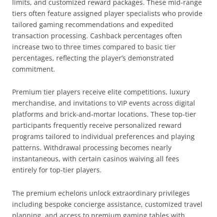
limits, and customized reward packages. These mid-range
tiers often feature assigned player specialists who provide
tailored gaming recommendations and expedited
transaction processing. Cashback percentages often
increase two to three times compared to basic tier
percentages, reflecting the player’s demonstrated
commitment.
Premium tier players receive elite competitions, luxury
merchandise, and invitations to VIP events across digital
platforms and brick-and-mortar locations. These top-tier
participants frequently receive personalized reward
programs tailored to individual preferences and playing
patterns. Withdrawal processing becomes nearly
instantaneous, with certain casinos waiving all fees
entirely for top-tier players.
The premium echelons unlock extraordinary privileges
including bespoke concierge assistance, customized travel
planning, and access to premium gaming tables with