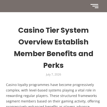
Casino Tier System
Overview Establish
Member Benefits and
Perks
July 7, 2026
Casino loyalty programmes have become progressively
complex, with level-based systems playing a vital role in
rewarding regular players. These structured frameworks
segment members based on their gaming activity, offering
progressively enhanced benefits as players advance