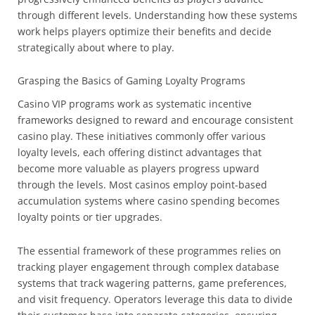
through different levels. Understanding how these systems
work helps players optimize their benefits and decide
strategically about where to play.
Grasping the Basics of Gaming Loyalty Programs
Casino VIP programs work as systematic incentive
frameworks designed to reward and encourage consistent
casino play. These initiatives commonly offer various
loyalty levels, each offering distinct advantages that
become more valuable as players progress upward
through the levels. Most casinos employ point-based
accumulation systems where casino spending becomes
loyalty points or tier upgrades.
The essential framework of these programmes relies on
tracking player engagement through complex database
systems that track wagering patterns, game preferences,
and visit frequency. Operators leverage this data to divide