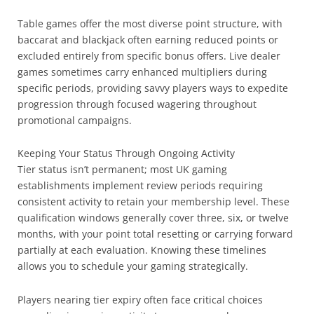
Table games offer the most diverse point structure, with
baccarat and blackjack often earning reduced points or
excluded entirely from specific bonus offers. Live dealer
games sometimes carry enhanced multipliers during
specific periods, providing savvy players ways to expedite
progression through focused wagering throughout
promotional campaigns.
Keeping Your Status Through Ongoing Activity
Tier status isn’t permanent; most UK gaming
establishments implement review periods requiring
consistent activity to retain your membership level. These
qualification windows generally cover three, six, or twelve
months, with your point total resetting or carrying forward
partially at each evaluation. Knowing these timelines
allows you to schedule your gaming strategically.
Players nearing tier expiry often face critical choices