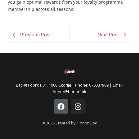
you gain optimal rewards from your loyalty programme
membership across all seasons.
Previous Post
Next Post
Васил Ѓоргов 31, 1000 Скопје | Phone: 070337969 | Email:
honor@honor.mk
F
I
a
n
c
s
e
t
© 2025 Created by Honor Doo
b
a
o
g