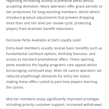
regarding increasing activity to preserve perks versus
accepting demotion. Many operators offer grace periods or
tier protections for long-standing members, whilst others
introduce gradual adjustments that prevent dropping
more than one tier level per review cycle, protecting
players from dramatic benefit reductions.
Exclusive Perks Available at Each Loyalty Level
Entry-level members usually receive basic benefits such as
fundamental cashback options, birthday bonuses, and
access to standard promotional offers. These opening
perks establish the loyalty program’s core appeal whilst
encouraging continued play. Most UK casino operators set
reduced playthrough demands for entry-tier status,
making these offers suited to part-time players learning
the casino.
Mid-tier members enjoy significantly improved privileges
including priority customer support, increased withdrawal