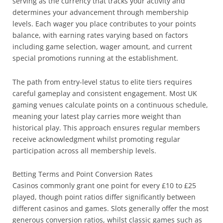
serving as the currency that tracks your activity and
determines your advancement through membership
levels. Each wager you place contributes to your points
balance, with earning rates varying based on factors
including game selection, wager amount, and current
special promotions running at the establishment.
The path from entry-level status to elite tiers requires
careful gameplay and consistent engagement. Most UK
gaming venues calculate points on a continuous schedule,
meaning your latest play carries more weight than
historical play. This approach ensures regular members
receive acknowledgment whilst promoting regular
participation across all membership levels.
Betting Terms and Point Conversion Rates
Casinos commonly grant one point for every £10 to £25
played, though point ratios differ significantly between
different casinos and games. Slots generally offer the most
generous conversion ratios, whilst classic games such as