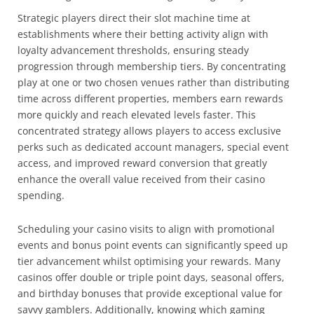
Strategic players direct their slot machine time at
establishments where their betting activity align with
loyalty advancement thresholds, ensuring steady
progression through membership tiers. By concentrating
play at one or two chosen venues rather than distributing
time across different properties, members earn rewards
more quickly and reach elevated levels faster. This
concentrated strategy allows players to access exclusive
perks such as dedicated account managers, special event
access, and improved reward conversion that greatly
enhance the overall value received from their casino
spending.
Scheduling your casino visits to align with promotional
events and bonus point events can significantly speed up
tier advancement whilst optimising your rewards. Many
casinos offer double or triple point days, seasonal offers,
and birthday bonuses that provide exceptional value for
savvy gamblers. Additionally, knowing which gaming