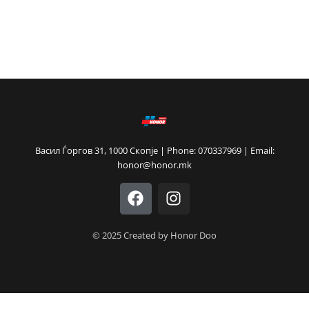
Васил Ѓоргов 31, 1000 Скопје | Phone: 070337969 | Email:
honor@honor.mk
F
I
a
n
c
s
e
t
© 2025 Created by Honor Doo
b
a
o
g
o
r
k
a