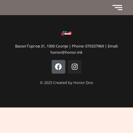
Васил Ѓоргов 31, 1000 Скопје | Phone: 070337969 | Email:
honor@honor.mk
F
I
a
n
c
s
e
t
© 2025 Created by Honor Doo
b
a
o
g
o
r
k
a
m