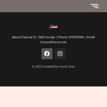
Васил Ѓоргов 31, 1000 Скопје | Phone: 070337969 | Email:
honor@honor.mk
F
I
a
n
c
s
e
t
© 2025 Created by Honor Doo
b
a
o
g
o
r
k
a
m