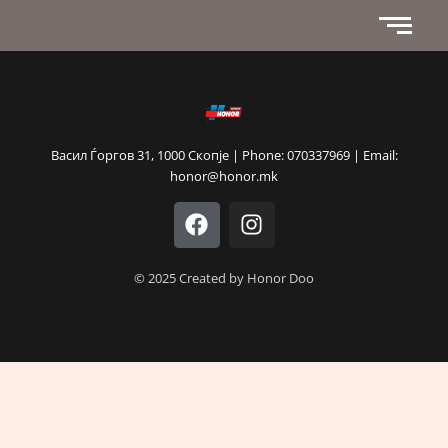
Васил Ѓоргов 31, 1000 Скопје | Phone: 070337969 | Email:
honor@honor.mk
F
I
a
n
c
s
e
t
© 2025 Created by Honor Doo
b
a
o
g
o
r
k
a
m